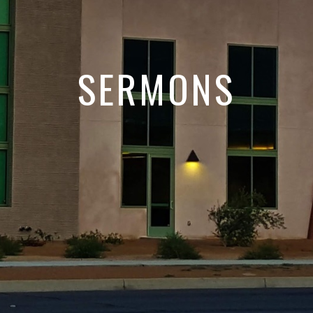
SERMONS