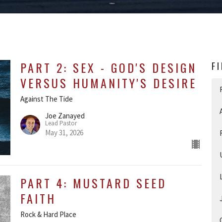
PART 2: SEX - GOD'S DESIGN
F
VERSUS HUMANITY'S DESIRE
Against The Tide
Joe Zanayed
Lead Pastor
May 31, 2026
PART 4: MUSTARD SEED
FAITH
Rock & Hard Place