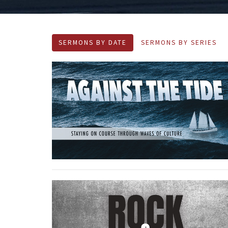
SERMONS BY DATE
SERMONS BY SERIES