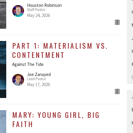
Houston Robinson
Staff Pastor
May 24, 2026
PART 1: MATERIALISM VS.
CONTENTMENT
Against The Tide
Joe Zanayed
Lead Pastor
May 17, 2026
MARY: YOUNG GIRL, BIG
FAITH