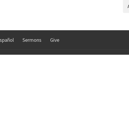
A
spañol
Sermons
Give
TRIES
NORTHGATE COMMUNI
CHURCH
n
istry
30010 Date Palm Dr.
Cathedral City, CA
92234
lts Ministry
View Map
e DHS