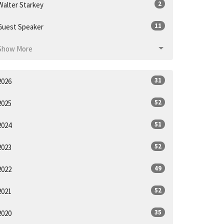
2
Walter Starkey
11
Guest Speaker
Show More
31
2026
52
2025
51
2024
52
2023
49
2022
52
2021
35
2020