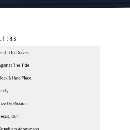
ILTERS
Faith That Saves
Against The Tide
Rock & Hard Place
Unity
Live On Mission
Jesus, Our...
Grumblers Anonymous