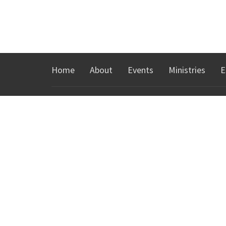
Home
About
Events
Ministries
E
ABOUT
MINIS
About Us
KidsTow
I'm New
Youth Min
Our Team
Groups
Our Beliefs
Español
Our History
Young Adu
Northgat
CONTACT
Phone:
760-328-8300