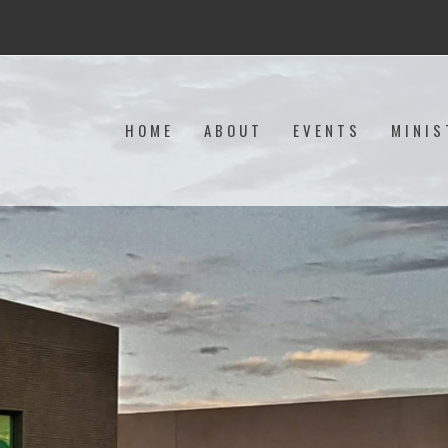
HOME
ABOUT
EVENTS
MINIS