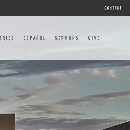
CONTACT
TRIES
ESPAÑOL
SERMONS
GIVE