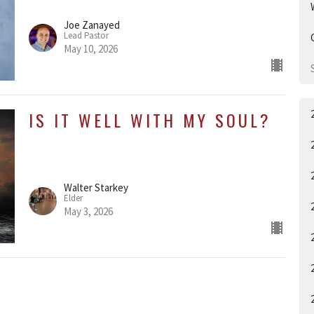
Joe Zanayed
Lead Pastor
May 10, 2026
IS IT WELL WITH MY SOUL?
Walter Starkey
Elder
May 3, 2026