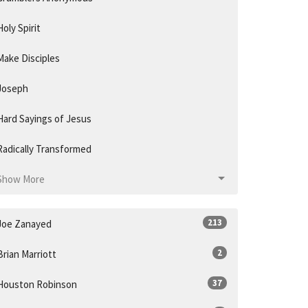
Holy Spirit
Make Disciples
Joseph
Hard Sayings of Jesus
Radically Transformed
Show More
213
Joe Zanayed
2
Brian Marriott
37
Houston Robinson