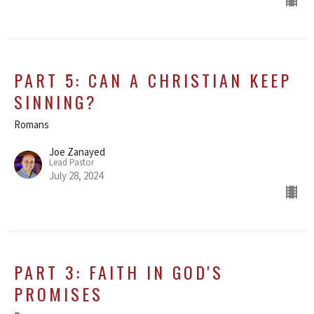
PART 5: CAN A CHRISTIAN KEEP
SINNING?
Romans
Joe Zanayed
Lead Pastor
July 28, 2024
PART 3: FAITH IN GOD'S
PROMISES