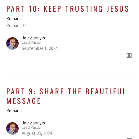
PART 10: KEEP TRUSTING JESUS
Romans
Romans 11
Joe Zanayed
Lead Pastor
September 1, 2024
PART 9: SHARE THE BEAUTIFUL
MESSAGE
Romans
Joe Zanayed
Lead Pastor
August 25, 2024