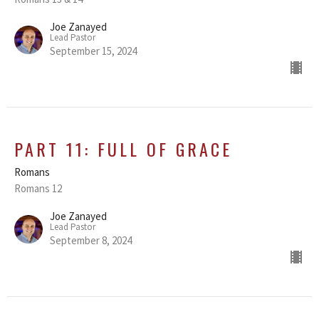
Joe Zanayed
Lead Pastor
September 15, 2024
PART 11: FULL OF GRACE
Romans
Romans 12
Joe Zanayed
Lead Pastor
September 8, 2024