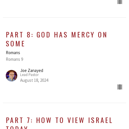
PART 8: GOD HAS MERCY ON
SOME
Romans
Romans 9
Joe Zanayed
Lead Pastor
August 18, 2024
PART 7: HOW TO VIEW ISRAEL
TODAY