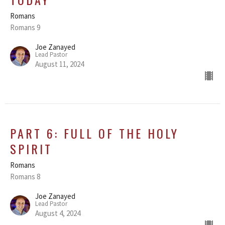
Romans
Romans 9
Joe Zanayed
Lead Pastor
August 11, 2024
PART 6: FULL OF THE HOLY
SPIRIT
Romans
Romans 8
Joe Zanayed
Lead Pastor
August 4, 2024