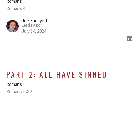
Romans
Romans 4
Joe Zanayed
Lead Pastor
July 14, 2024
PART 2: ALL HAVE SINNED
Romans
Romans 1 & 2
Joe Zanayed
Lead Pastor
July 7, 2024