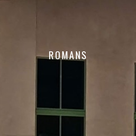
ROMANS