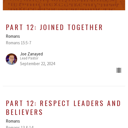
PART 12: JOINED TOGETHER
Romans
Romans 15:5-7
Joe Zanayed
Lead Pastor
September 22, 2024
PART 12: RESPECT LEADERS AND
BELIEVERS
Romans
Romans 13 & 14