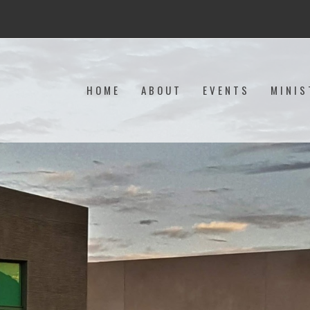
HOME
ABOUT
EVENTS
MINIS