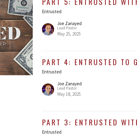
PART 5: ENTRUSTED WIT
Entrusted
Joe Zanayed
Lead Pastor
May 25, 2025
PART 4: ENTRUSTED TO 
Entrusted
Joe Zanayed
Lead Pastor
May 18, 2025
PART 3: ENTRUSTED WIT
Entrusted