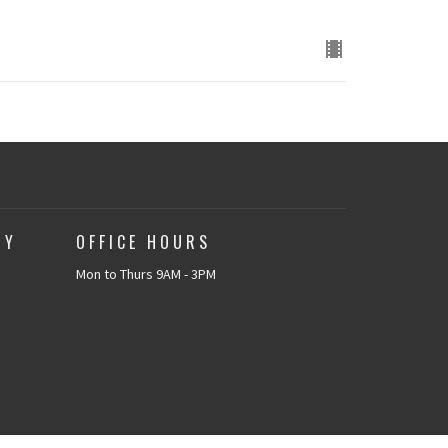
TY
OFFICE HOURS
Mon to Thurs 9AM - 3PM