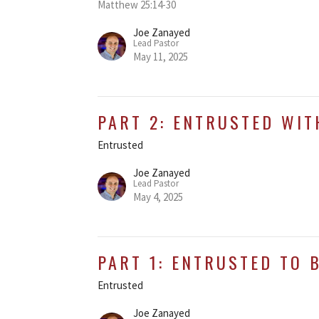
Matthew 25:14-30
Joe Zanayed
Lead Pastor
May 11, 2025
PART 2: ENTRUSTED WIT
Entrusted
Joe Zanayed
Lead Pastor
May 4, 2025
PART 1: ENTRUSTED TO 
Entrusted
Joe Zanayed