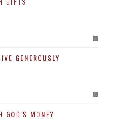
H GIFTS
GIVE GENEROUSLY
H GOD'S MONEY