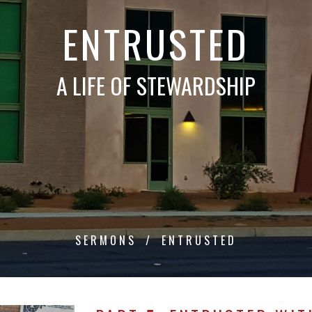
ENTRUSTED
A LIFE OF STEWARDSHIP
SERMONS
ENTRUSTED