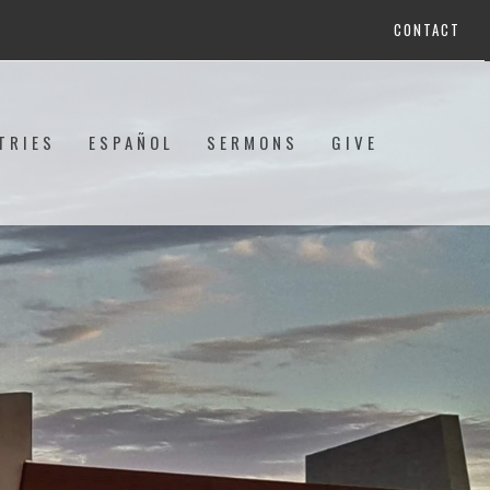
CONTACT
TRIES
ESPAÑOL
SERMONS
GIVE