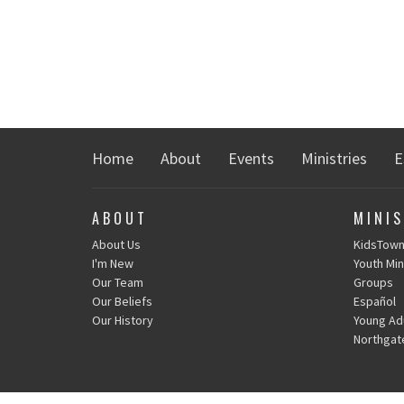
Home
About
Events
Ministries
E
ABOUT
MINIS
About Us
KidsTow
I'm New
Youth Min
Our Team
Groups
Our Beliefs
Español
Our History
Young Adu
Northgat
CONTACT