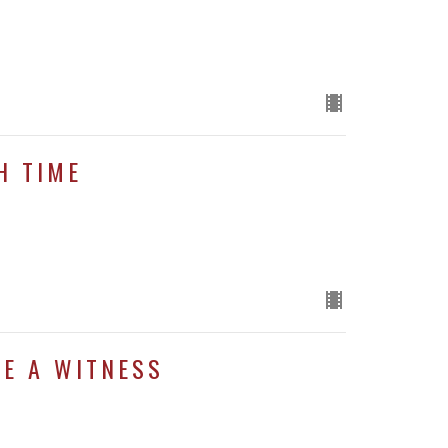
H TIME
BE A WITNESS