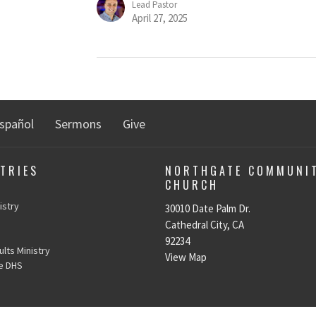
Lead Pastor
April 27, 2025
spañol
Sermons
Give
TRIES
NORTHGATE COMMUNI
CHURCH
n
istry
30010 Date Palm Dr.
Cathedral City, CA
92234
lts Ministry
View Map
e DHS