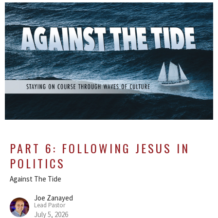
PART 6: FOLLOWING JESUS IN
POLITICS
Against The Tide
Joe Zanayed
Lead Pastor
July 5, 2026