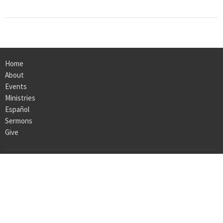
Home
About
Events
Ministries
Español
Sermons
Give
ABOUT
About Us
I'm New
Our Team
Our Beliefs
Our History