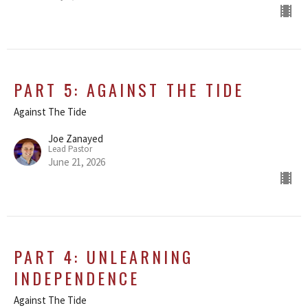
PART 5: AGAINST THE TIDE
Against The Tide
Joe Zanayed
Lead Pastor
June 21, 2026
PART 4: UNLEARNING
INDEPENDENCE
Against The Tide