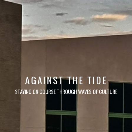
AGAINST THE TIDE
STAYING ON COURSE THROUGH WAVES OF CULTURE