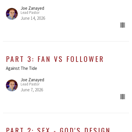
Joe Zanayed
Lead Pastor
June 14, 2026
PART 3: FAN VS FOLLOWER
Against The Tide
Joe Zanayed
Lead Pastor
June 7, 2026
PART 2: SEX - GOD'S DESIGN