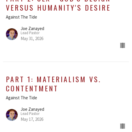
VERSUS HUMANITY'S DESIRE
Against The Tide
Joe Zanayed
Lead Pastor
May 31, 2026
PART 1: MATERIALISM VS.
CONTENTMENT
Against The Tide
Joe Zanayed
Lead Pastor
May 17, 2026