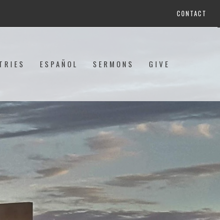
CONTACT
TRIES
ESPAÑOL
SERMONS
GIVE