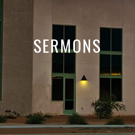
SERMONS