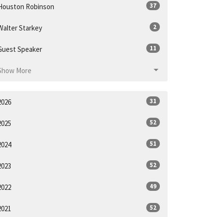
37
Houston Robinson
2
Walter Starkey
11
Guest Speaker
Show More
31
2026
52
2025
51
2024
52
2023
49
2022
52
2021