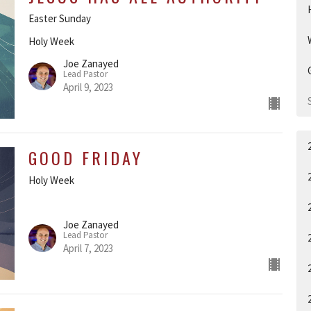
Easter Sunday
Holy Week
Joe Zanayed
Lead Pastor
April 9, 2023
GOOD FRIDAY
Holy Week
Joe Zanayed
Lead Pastor
April 7, 2023