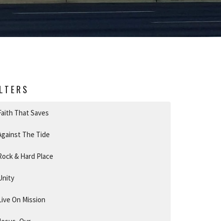
ILTERS
Faith That Saves
Against The Tide
Rock & Hard Place
Unity
Live On Mission