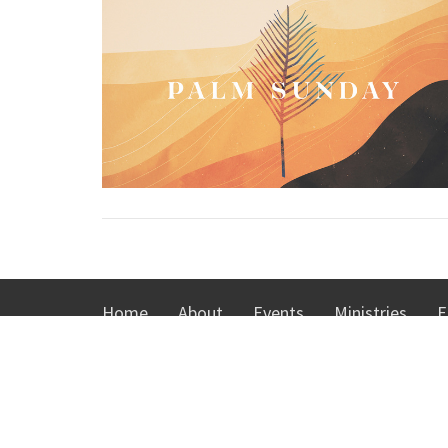
Home
About
Events
Ministries
E
ABOUT
MINIS
About Us
KidsTow
I'm New
Youth Min