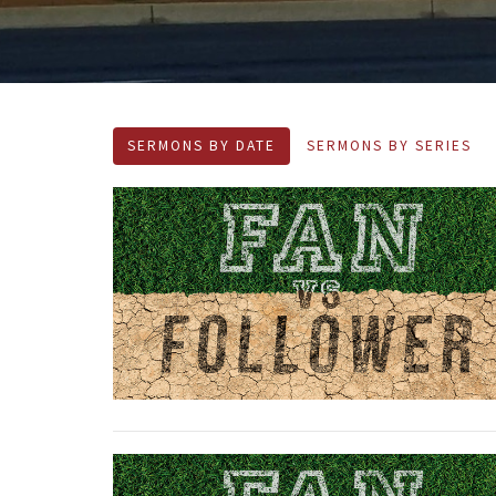
SERMONS BY DATE
SERMONS BY SERIES