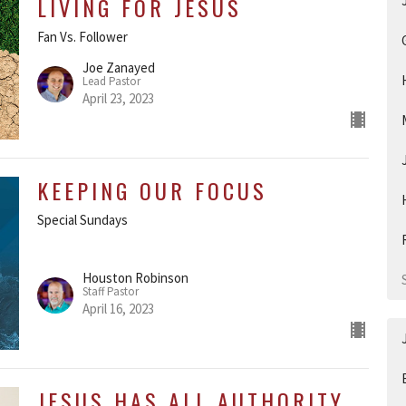
LIVING FOR JESUS
Fan Vs. Follower
Joe Zanayed
Lead Pastor
April 23, 2023
KEEPING OUR FOCUS
Special Sundays
Houston Robinson
Staff Pastor
April 16, 2023
JESUS HAS ALL AUTHORITY