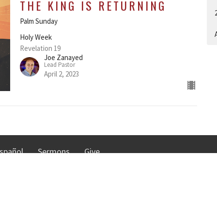
THE KING IS RETURNING
Palm Sunday
A
Holy Week
Revelation 19
Joe Zanayed
Lead Pastor
April 2, 2023
spañol
Sermons
Give
TRIES
NORTHGATE COMMUNI
CHURCH
n
istry
30010 Date Palm Dr.