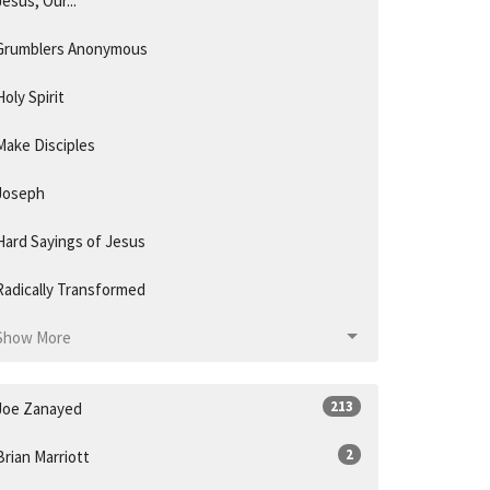
Jesus, Our...
Grumblers Anonymous
Holy Spirit
Make Disciples
Joseph
Hard Sayings of Jesus
Radically Transformed
Show More
213
Joe Zanayed
2
Brian Marriott