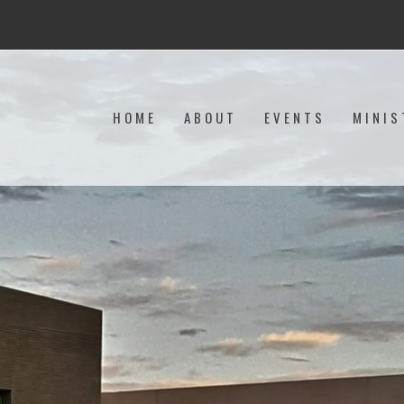
HOME
ABOUT
EVENTS
MINIS