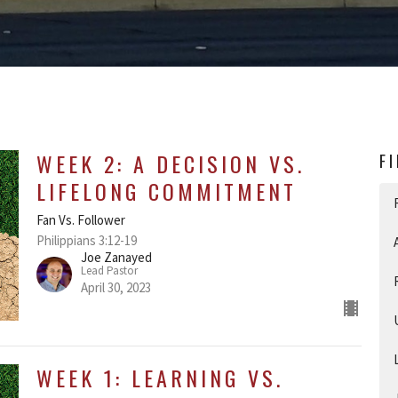
WEEK 2: A DECISION VS.
F
LIFELONG COMMITMENT
Fan Vs. Follower
Philippians 3:12-19
Joe Zanayed
Lead Pastor
April 30, 2023
WEEK 1: LEARNING VS.