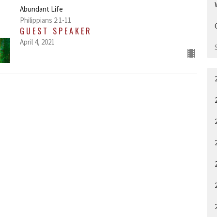
Abundant Life
Philippians 2:1-11
GUEST SPEAKER
April 4, 2021