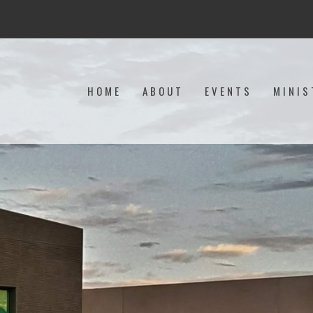
HOME
ABOUT
EVENTS
MINIS