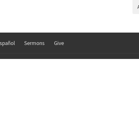
A
spañol
Sermons
Give
TRIES
NORTHGATE COMMUNI
CHURCH
n
istry
30010 Date Palm Dr.
Cathedral City, CA
92234
lts Ministry
View Map
e DHS