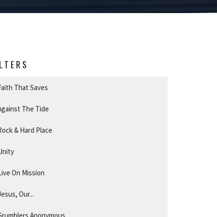
ILTERS
Faith That Saves
Against The Tide
Rock & Hard Place
Unity
Live On Mission
Jesus, Our...
Grumblers Anonymous