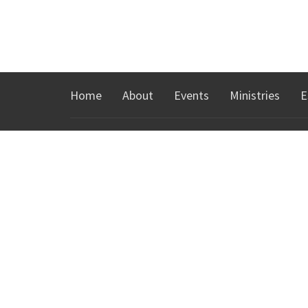
Home
About
Events
Ministries
E
ABOUT
MINIS
About Us
KidsTow
I'm New
Youth Min
Our Team
Groups
Our Beliefs
Español
Our History
Young Adu
Northgat
CONTACT
Phone:
760-328-8300