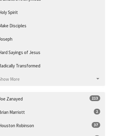
Holy Spirit
Make Disciples
Joseph
Hard Sayings of Jesus
Radically Transformed
Show More
213
Joe Zanayed
2
Brian Marriott
37
Houston Robinson