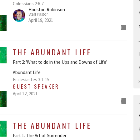
Colossians 2:6-7
Houston Robinson
Staff Pastor
April 19, 2021
THE ABUNDANT LIFE
Part 2: 'What to do in the Ups and Downs of Life'
Abundant Life
Ecclesiastes 3:1-15
GUEST SPEAKER
April 12, 2021
THE ABUNDANT LIFE
Part 1: The Art of Surrender