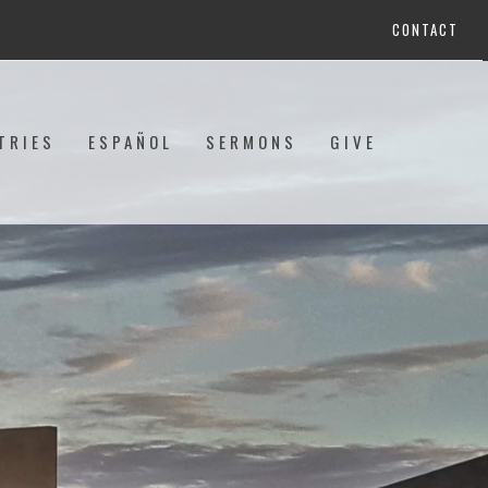
CONTACT
TRIES
ESPAÑOL
SERMONS
GIVE