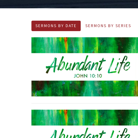
SERMONS BY DATE
SERMONS BY SERIES