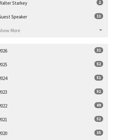
2
Walter Starkey
11
Guest Speaker
Show More
31
2026
52
2025
51
2024
52
2023
49
2022
52
2021
35
2020