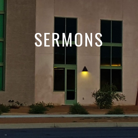
SERMONS