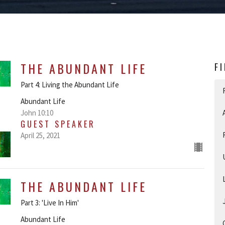
THE ABUNDANT LIFE
F
Part 4: Living the Abundant Life
Abundant Life
John 10:10
GUEST SPEAKER
April 25, 2021
THE ABUNDANT LIFE
Part 3: 'Live In Him'
Abundant Life