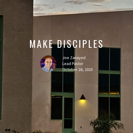
MAKE DISCIPLES
Joe Zanayed
Lead Pastor
October 26, 2025