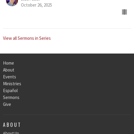
October 26, 2025
View all Sermons in Series
Home
About
Events
Ministries
Español
Sermons
Give
ABOUT
About Us