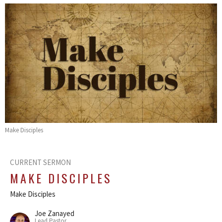
Make Disciples
CURRENT SERMON
MAKE DISCIPLES
Make Disciples
Joe Zanayed
Lead Pastor