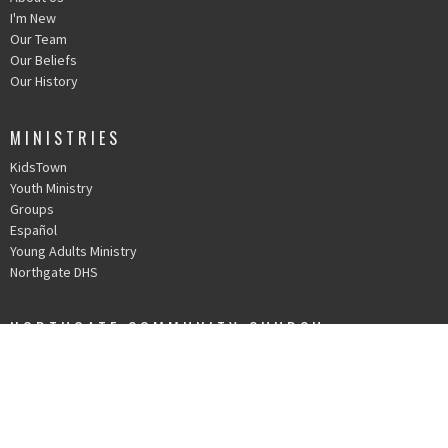
I'm New
Our Team
Our Beliefs
Our History
MINISTRIES
KidsTown
Youth Ministry
Groups
Español
Young Adults Ministry
Northgate DHS
NORTHGATE COMMUNITY CHURCH
30010 Date Palm Dr.
Cathedral City, CA
92234
View Map