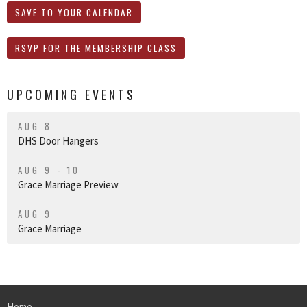
SAVE TO YOUR CALENDAR
RSVP FOR THE MEMBERSHIP CLASS
UPCOMING EVENTS
AUG 8
DHS Door Hangers
AUG 9 - 10
Grace Marriage Preview
AUG 9
Grace Marriage
Home