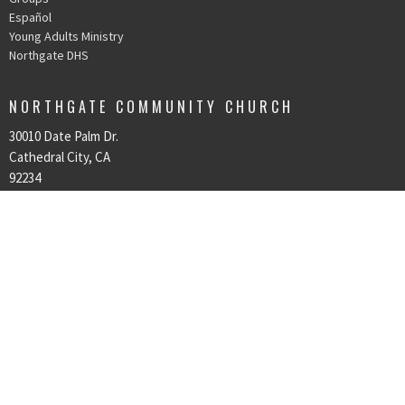
Español
Young Adults Ministry
Northgate DHS
NORTHGATE COMMUNITY CHURCH
30010 Date Palm Dr.
Cathedral City, CA
92234
View Map
OFFICE HOURS
Mon to Thurs 9AM - 3PM
CONTACT
Phone:
760-328-8300
Email
:
northgate@ngcclife.com