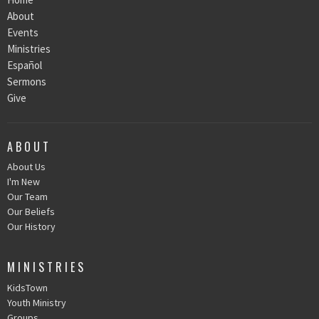
About
Events
Ministries
Español
Sermons
Give
ABOUT
About Us
I'm New
Our Team
Our Beliefs
Our History
MINISTRIES
KidsTown
Youth Ministry
Groups