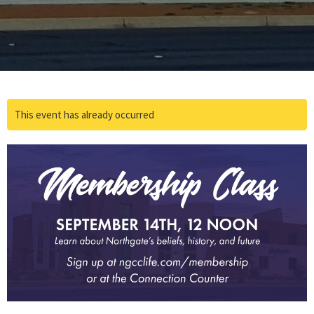
This event has already occurred