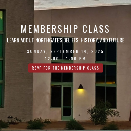
MEMBERSHIP CLASS
LEARN ABOUT NORTHGATE'S BELIEFS, HISTORY, AND FUTURE
SUNDAY, SEPTEMBER 14, 2025
12:00 - 1:00 PM
RSVP FOR THE MEMBERSHIP CLASS